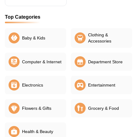
Top Categories
Clothing &
Baby & Kids
Accessories
Computer & Internet
Department Store
Electronics
Entertainment
Flowers & Gifts
Grocery & Food
Health & Beauty