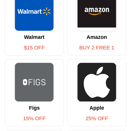
Walmart
Amazon
$15 OFF
BUY 2 FREE 1
Figs
Apple
15% OFF
25% OFF