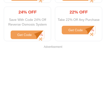
24% OFF
22% OFF
Save With Code 24% Off
Take 22% Off Any Purchase
Reverse Osmosis System
Get Code
Get Code
Advertisement