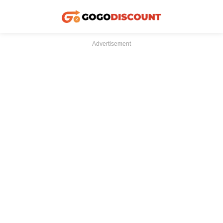
Advertisement