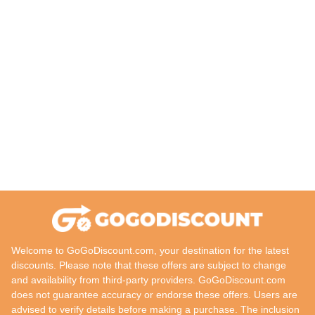
Welcome to GoGoDiscount.com, your destination for the latest
discounts. Please note that these offers are subject to change
and availability from third-party providers. GoGoDiscount.com
does not guarantee accuracy or endorse these offers. Users are
advised to verify details before making a purchase. The inclusion