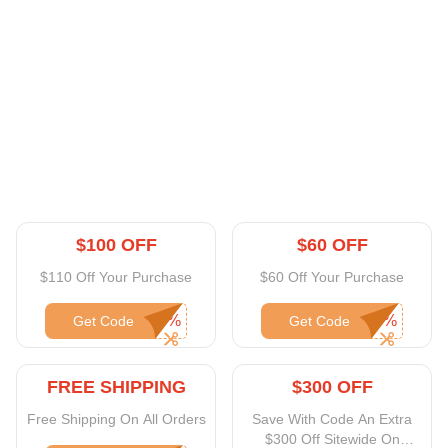
$100 OFF
$60 OFF
$110 Off Your Purchase
$60 Off Your Purchase
Get Code
Get Code
FREE SHIPPING
$300 OFF
Free Shipping On All Orders
Save With Code An Extra
$300 Off Sitewide On