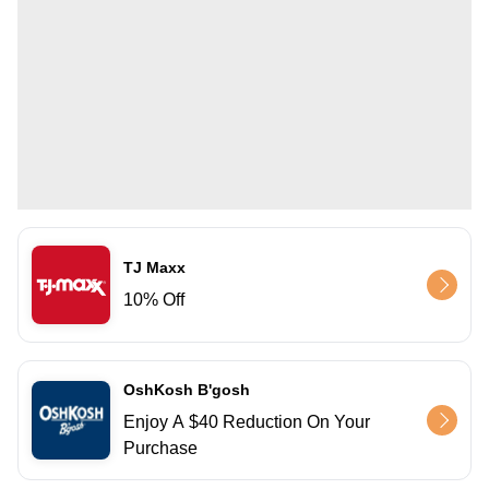
TJ Maxx
10% Off
OshKosh B'gosh
Enjoy A $40 Reduction On Your
Purchase