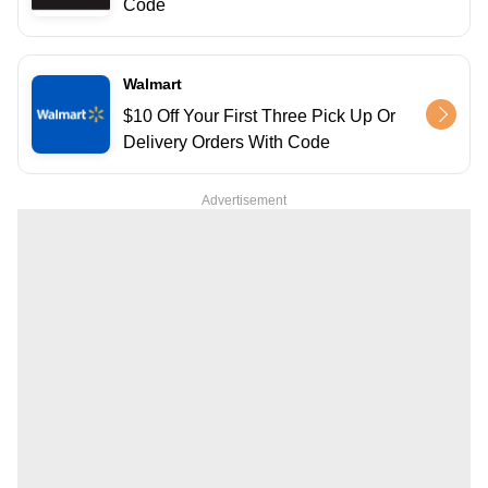
Code
Walmart
$10 Off Your First Three Pick Up Or
Delivery Orders With Code
Advertisement