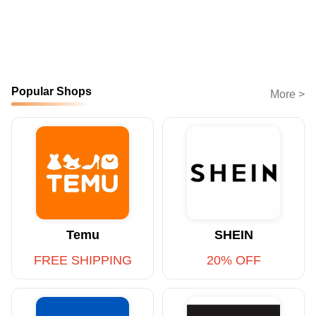
Popular Shops
More >
Temu
SHEIN
FREE SHIPPING
20% OFF