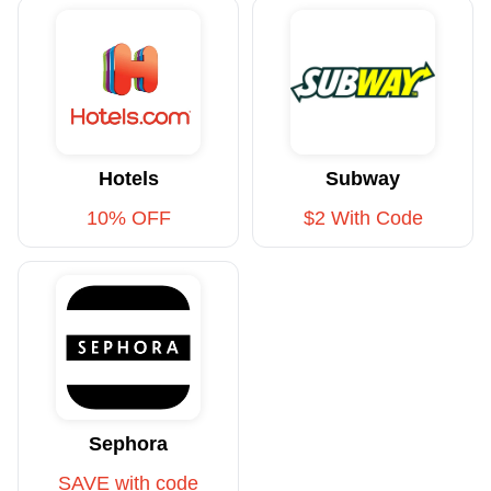
Hotels
Subway
10% OFF
$2 With Code
Sephora
SAVE with code