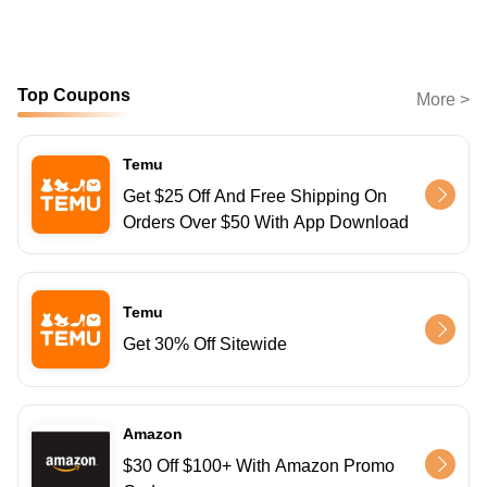
Top Coupons
More >
Temu
Get $25 Off And Free Shipping On
Orders Over $50 With App Download
Temu
Get 30% Off Sitewide
Amazon
$30 Off $100+ With Amazon Promo