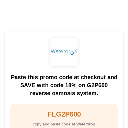
Paste this promo code at checkout and
SAVE with code 18% on G2P600
reverse osmosis system.
FLG2P600
copy and paste code at Waterdrop