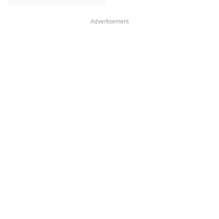
Advertisement