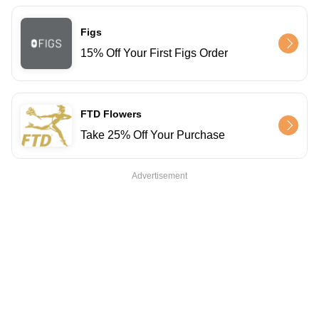
Figs
15% Off Your First Figs Order
FTD Flowers
Take 25% Off Your Purchase
Advertisement