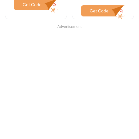
Orders Over $1000
Get Code
Get Code
Advertisement