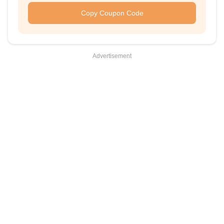
Copy Coupon Code
Advertisement