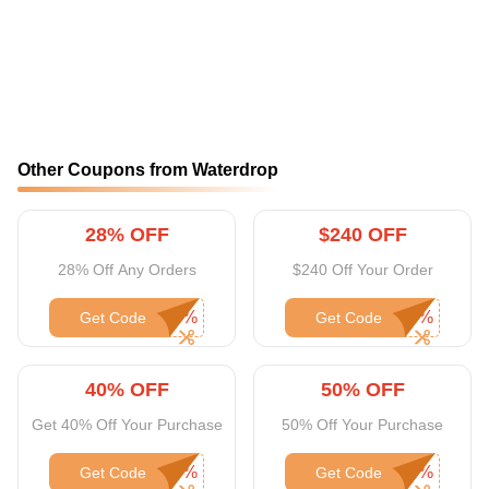
Other Coupons from Waterdrop
28% OFF
$240 OFF
28% Off Any Orders
$240 Off Your Order
Get Code
Get Code
40% OFF
50% OFF
Get 40% Off Your Purchase
50% Off Your Purchase
Get Code
Get Code