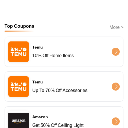
Top Coupons
More >
Temu
10% Off Home Items
Temu
Up To 70% Off Accessories
Amazon
Get 50% Off Ceiling Light