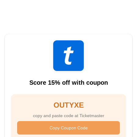
Score 15% off with coupon
OUTYXE
copy and paste code at Ticketmaster
Copy Coupon Code