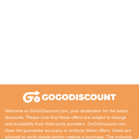
Welcome to GoGoDiscount.com, your destination for the latest
discounts. Please note that these offers are subject to change
and availability from third-party providers. GoGoDiscount.com
does not guarantee accuracy or endorse these offers. Users are
advised to verify details before making a purchase. The inclusion