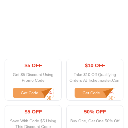
$5 OFF
$10 OFF
Get $5 Discount Using
Take $10 Off Qualifying
Promo Code
Orders At Ticketmaster.Com
Get Code
Get Code
$5 OFF
50% OFF
Save With Code $5 Using
Buy One, Get One 50% Off
This Discount Code