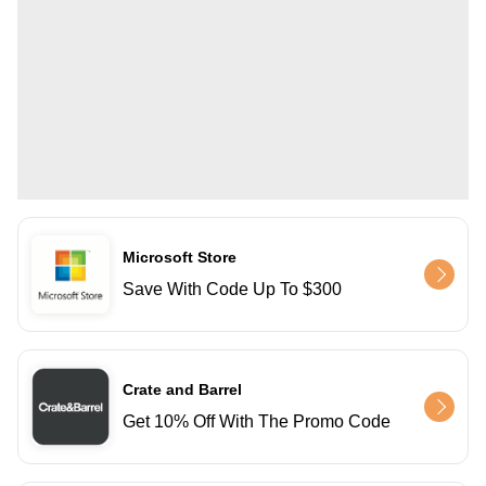
Microsoft Store
Save With Code Up To $300
Crate and Barrel
Get 10% Off With The Promo Code