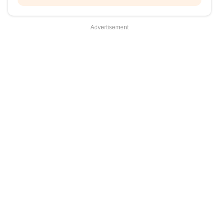
Advertisement