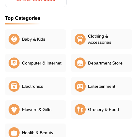
Top Categories
Clothing &
Baby & Kids
Accessories
Computer & Internet
Department Store
Electronics
Entertainment
Flowers & Gifts
Grocery & Food
Health & Beauty