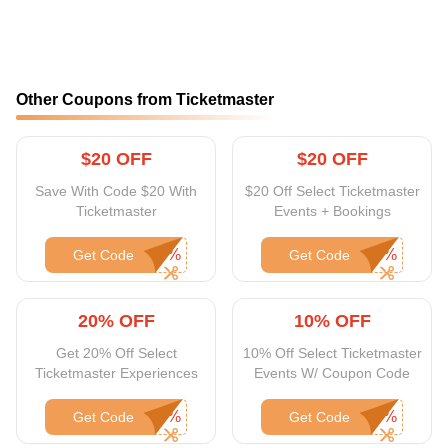
Other Coupons from Ticketmaster
$20 OFF
$20 OFF
Save With Code $20 With
$20 Off Select Ticketmaster
Ticketmaster
Events + Bookings
Get Code
Get Code
20% OFF
10% OFF
Get 20% Off Select
10% Off Select Ticketmaster
Ticketmaster Experiences
Events W/ Coupon Code
Get Code
Get Code