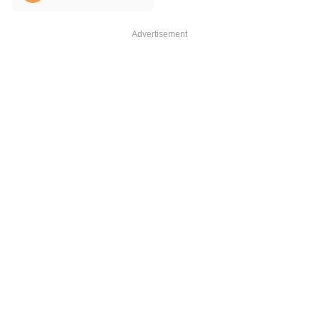
Advertisement