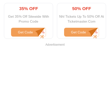
35% OFF
50% OFF
Get 35% Off Sitewide With
Nhl Tickets Up To 50% Off At
Promo Code
Ticketmaster.Com
Get Code
Get Code
Advertisement