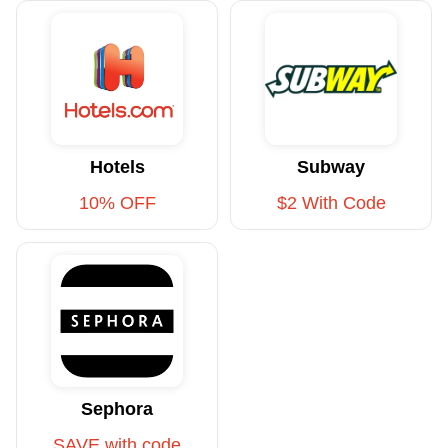
Hotels
Subway
10% OFF
$2 With Code
Sephora
SAVE with code