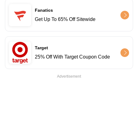
Fanatics
Get Up To 65% Off Sitewide
Target
25% Off With Target Coupon Code
Advertisement