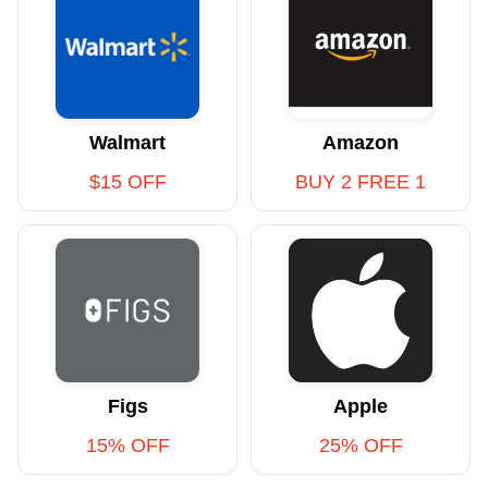
Walmart
Amazon
$15 OFF
BUY 2 FREE 1
Figs
Apple
15% OFF
25% OFF