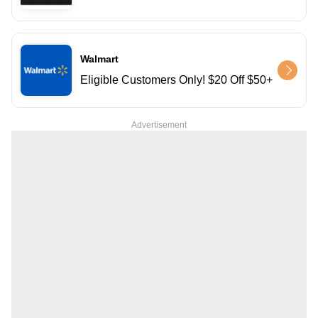
Walmart
Eligible Customers Only! $20 Off $50+
Advertisement