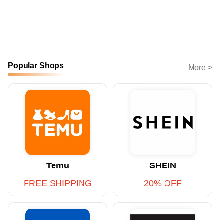
Popular Shops
More >
Temu
SHEIN
FREE SHIPPING
20% OFF