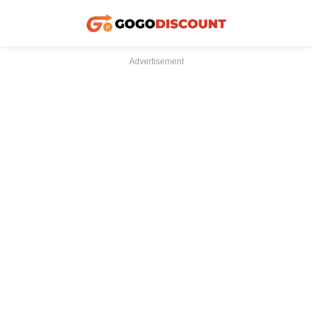
Advertisement