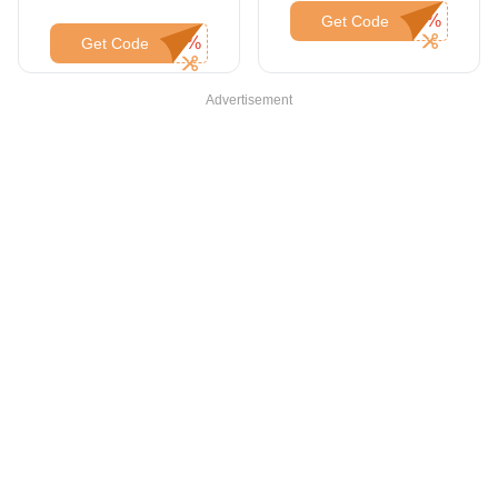
Get Code
Get Code
Advertisement