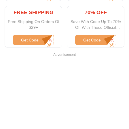
FREE SHIPPING
70% OFF
Free Shipping On Orders Of
Save With Code Up To 70%
$29+
Off With These Official
Snapfish Coupons
Get Code
Get Code
Advertisement