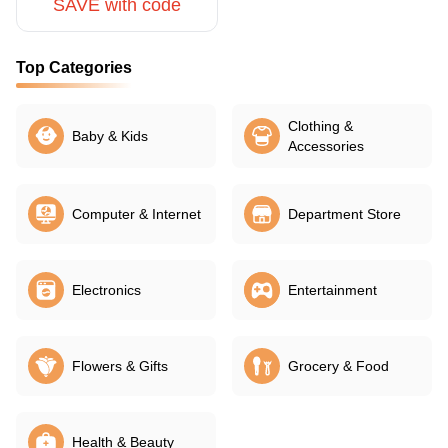
SAVE with code
Top Categories
Clothing &
Baby & Kids
Accessories
Computer & Internet
Department Store
Electronics
Entertainment
Flowers & Gifts
Grocery & Food
Health & Beauty