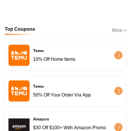
Top Coupons
More >
Temu
10% Off Home Items
Temu
50% Off Your Order Via App
Amazon
$30 Off $100+ With Amazon Promo