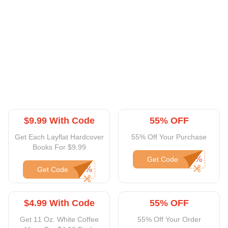
$9.99 With Code
55% OFF
Get Each Layflat Hardcover
55% Off Your Purchase
Books For $9.99
Get Code
Get Code
$4.99 With Code
55% OFF
Get 11 Oz. White Coffee
55% Off Your Order