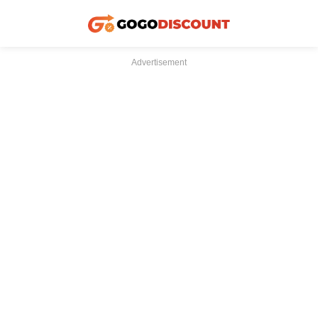
Advertisement