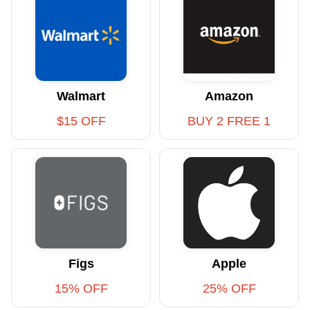
Walmart
Amazon
$15 OFF
BUY 2 FREE 1
Figs
Apple
15% OFF
25% OFF