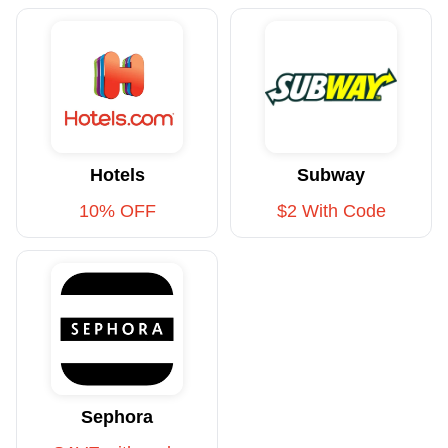
Hotels
Subway
10% OFF
$2 With Code
Sephora