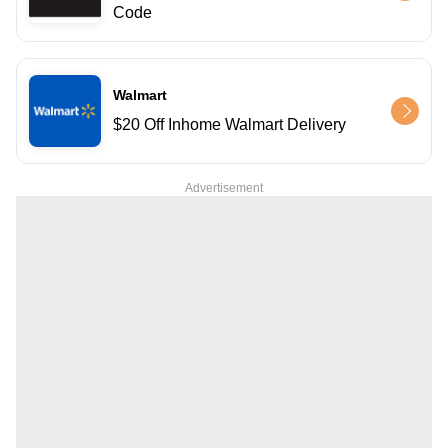
Code
Walmart
$20 Off Inhome Walmart Delivery
Advertisement