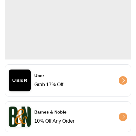
Uber
Grab 17% Off
Barnes & Noble
10% Off Any Order