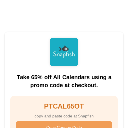
Take 65% off All Calendars using a
promo code at checkout.
PTCAL65OT
copy and paste code at Snapfish
Copy Coupon Code