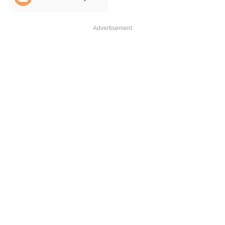
Advertisement