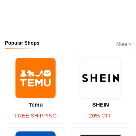
Popular Shops
More >
Temu
SHEIN
FREE SHIPPING
20% OFF