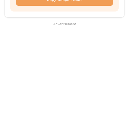
Advertisement