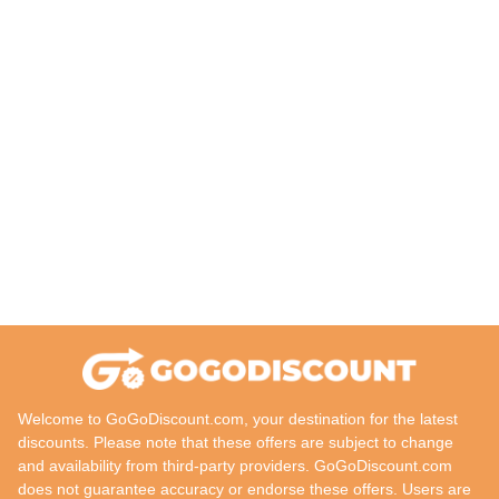
Welcome to GoGoDiscount.com, your destination for the latest
discounts. Please note that these offers are subject to change
and availability from third-party providers. GoGoDiscount.com
does not guarantee accuracy or endorse these offers. Users are