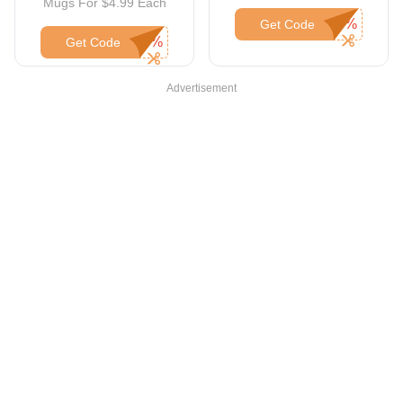
Mugs For $4.99 Each
Get Code
Get Code
Advertisement