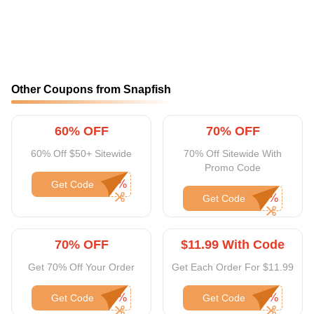
Other Coupons from Snapfish
60% OFF
70% OFF
60% Off $50+ Sitewide
70% Off Sitewide With
Promo Code
Get Code
Get Code
70% OFF
$11.99 With Code
Get 70% Off Your Order
Get Each Order For $11.99
Get Code
Get Code