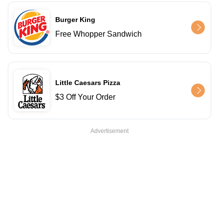
Burger King
Free Whopper Sandwich
Little Caesars Pizza
$3 Off Your Order
Advertisement